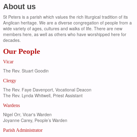
About us
St Peters is a parish which values the rich liturgical tradition of its
Anglican heritage. We are a diverse congregation of people from a
wide variety of ages, cultures and walks of life. There are new
members here, as well as others who have worshipped here for
decades.
Our People
Vicar
The Rev. Stuart Goodin
Clergy
The Rev. Faye Davenport, Vocational Deacon
The Rev. Lynda Whitwell, Priest Assistant
Wardens
Nigel Orr, Vicar's Warden
Joyanne Carey, People’s Warden
Parish Administrator