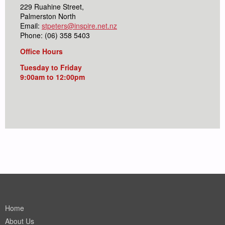
229 Ruahine Street,
Palmerston North
Email:
stpeters@inspire.net.nz
Phone: (06) 358 5403
Office Hours
Tuesday to Friday
9:00am to 12:00pm
Home
About Us