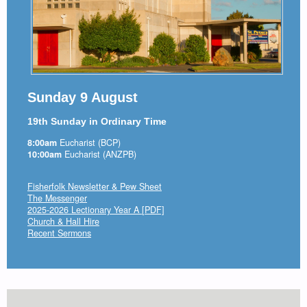
Sunday 9 August
19th Sunday in Ordinary Time
8:00am
Eucharist (BCP)
10:00am
Eucharist (ANZPB)
Fisherfolk Newsletter & Pew Sheet
The Messenger
2025-2026 Lectionary Year A [PDF]
Church & Hall Hire
Recent Sermons