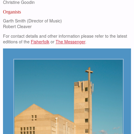
Christine Goodin
Organists
Garth Smith (Director of Music)
Robert Cleaver
For contact details and other information please refer to the latest
editions of the
Fisherfolk
or
The Messenger
.