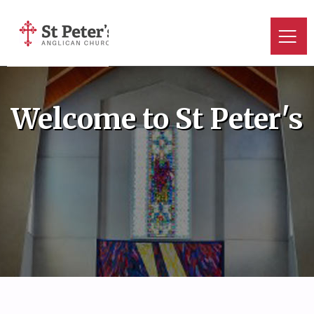
Welcome to St Peter's