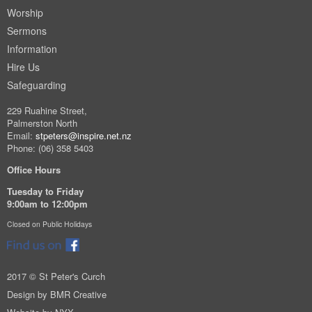
Worship
Sermons
Information
Hire Us
Safeguarding
229 Ruahine Street,
Palmerston North
Email:
stpeters@inspire.net.nz
Phone: (06) 358 5403
Office Hours
Tuesday to Friday
9:00am to 12:00pm
Closed on Public Holidays
2017 © St Peter's Curch
Design by
BMR Creative