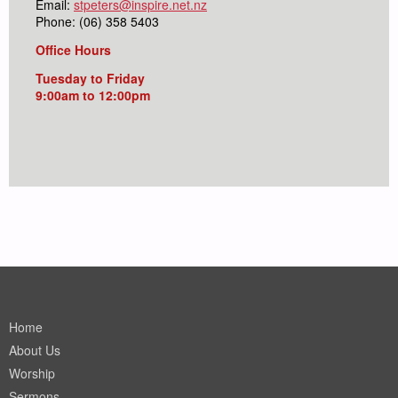
Email:
stpeters@inspire.net.nz
Phone: (06) 358 5403
Office Hours
Tuesday to Friday
9:00am to 12:00pm
Home
About Us
Worship
Sermons