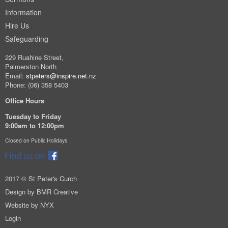
Information
Hire Us
Safeguarding
229 Ruahine Street,
Palmerston North
Email:
stpeters@inspire.net.nz
Phone: (06) 358 5403
Office Hours
Tuesday to Friday
9:00am to 12:00pm
Closed on Public Holidays
2017 © St Peter's Curch
Design by
BMR Creative
Website by
NYX
Login