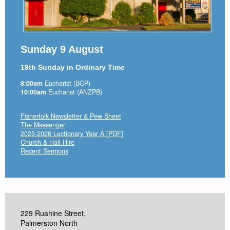
Sunday 9 August
19th Sunday in Ordinary Time
8:00am
Eucharist (BCP)
10:00am
Eucharist (ANZPB)
Fisherfolk Newsletter & Pew Sheet
The Messenger
2025-2026 Lectionary Year A [PDF]
Church & Hall Hire
Recent Sermons
229 Ruahine Street,
Palmerston North