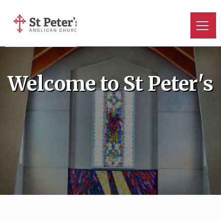
Welcome to St Peter's