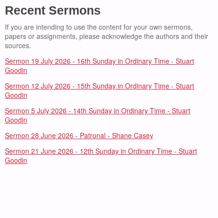
Recent Sermons
If you are intending to use the content for your own sermons,
papers or assignments, please acknowledge the authors and their
sources.
Sermon 19 July 2026 - 16th Sunday in Ordinary Time - Stuart
Goodin
Sermon 12 July 2026 - 15th Sunday in Ordinary Time - Stuart
Goodin
Sermon 5 July 2026 - 14th Sunday in Ordinary Time - Stuart
Goodin
Sermon 28 June 2026 - Patronal - Shane Casey
Sermon 21 June 2026 - 12th Sunday in Ordinary Time - Stuart
Goodin