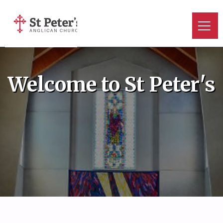
Welcome to St Peter's