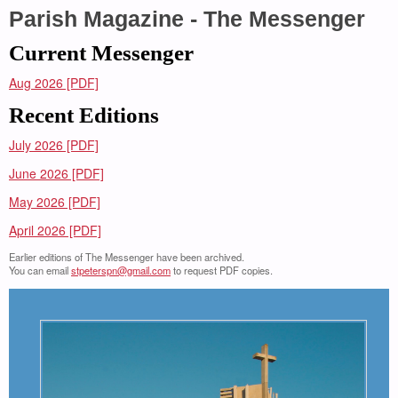
Parish Magazine - The Messenger
Current Messenger
Aug 2026 [PDF]
Recent Editions
July 2026 [PDF]
June 2026 [PDF]
May 2026 [PDF]
April 2026 [PDF]
Earlier editions of The Messenger have been archived.
You can email
stpeterspn@gmail.com
to request PDF copies.