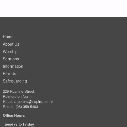
Home
About Us
Worship
Sermons
Information
Hire Us
Safeguarding
229 Ruahine Street,
Palmerston North
Email:
stpeters@inspire.net.nz
Phone: (06) 358 5403
Office Hours
Tuesday to Friday