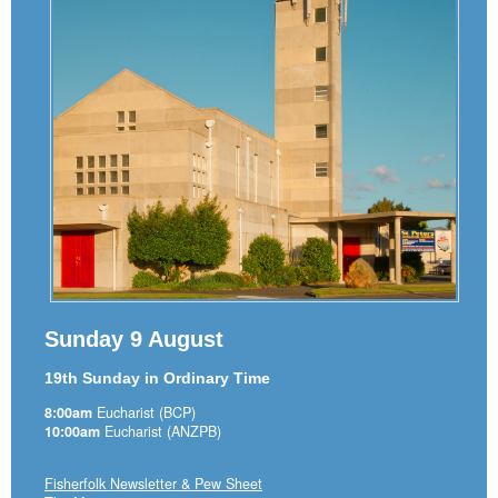
Sunday 9 August
19th Sunday in Ordinary Time
8:00am
Eucharist (BCP)
10:00am
Eucharist (ANZPB)
Fisherfolk Newsletter & Pew Sheet