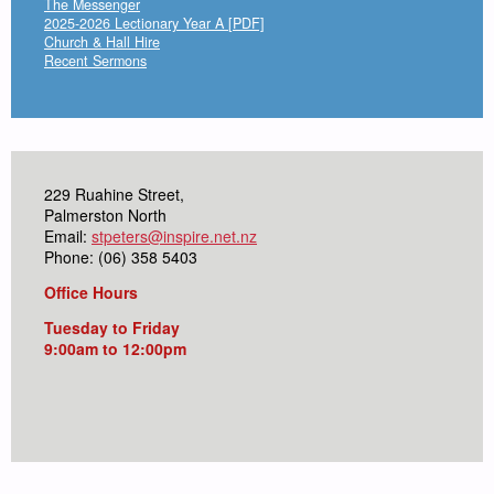
The Messenger
2025-2026 Lectionary Year A [PDF]
Church & Hall Hire
Recent Sermons
229 Ruahine Street,
Palmerston North
Email:
stpeters@inspire.net.nz
Phone: (06) 358 5403
Office Hours
Tuesday to Friday
9:00am to 12:00pm