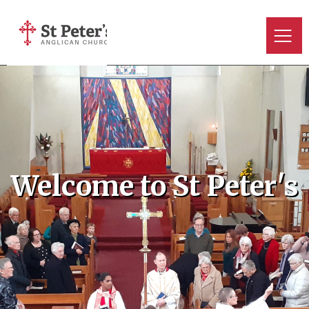
Welcome to St Peter's