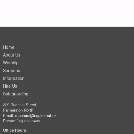
Home
About Us
Worship
Sermons
Information
Hire Us
Safeguarding
229 Ruahine Street,
Palmerston North
Email:
stpeters@inspire.net.nz
Phone: (06) 358 5403
Office Hours