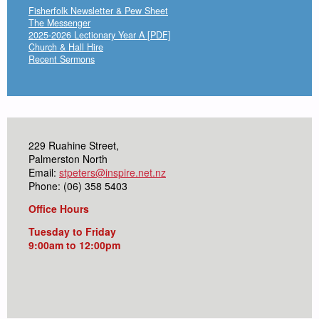
Fisherfolk Newsletter & Pew Sheet
The Messenger
2025-2026 Lectionary Year A [PDF]
Church & Hall Hire
Recent Sermons
229 Ruahine Street,
Palmerston North
Email:
stpeters@inspire.net.nz
Phone: (06) 358 5403
Office Hours
Tuesday to Friday
9:00am to 12:00pm