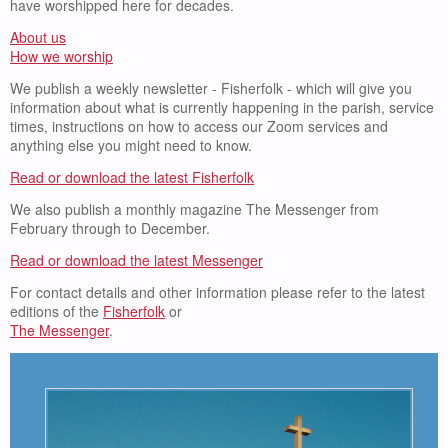
have worshipped here for decades.
About us
How we worship
We publish a weekly newsletter - Fisherfolk - which will give you
information about what is currently happening in the parish, service
times, instructions on how to access our Zoom services and
anything else you might need to know.
Read or download the latest Fisherfolk
We also publish a monthly magazine The Messenger from
February through to December.
Read or download the latest Messenger
For contact details and other information please refer to the latest
editions of the
Fisherfolk
or
The Messenger
.