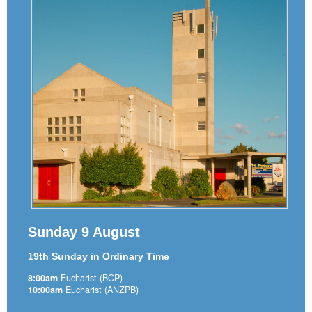
Sunday 9 August
19th Sunday in Ordinary Time
8:00am
Eucharist (BCP)
10:00am
Eucharist (ANZPB)