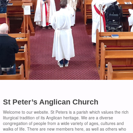
St Peter’s Anglican Church
Welcome to our website. St Peters is a parish which values the rich
liturgical tradition of its Anglican heritage. We are a diverse
congregation of people from a wide variety of ages, cultures and
walks of life. There are new members here, as well as others who